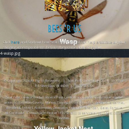
BEES 'R US
Click
here
and find out how Scat Pest Control can help eradicate all your
stinging insect problems before they come and sting you!
4-wasp.jpg
© Copyright 2026 All Rights Reserved. | Scat Pest Control | 20248 Six Points
Rd. Sheridan, IN 46069 | 317.758.6300
Scat Pest Control is a full service Pest Control Service company servicing the
areas of Hamilton County, Marion County, Boone County, Indianapolis, Carmel,
Westfield, Fishers, Noblesville, Zionsville, Lebanon, Sheridan, Geist, Fortville,
McCordsville. Contact Scat Pest at 317.758.6300 to service all your pest control
needs.