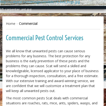
http://scatpest.com/images/mobile/16-bed_bugs.jpg
15-carpenter_ant.jpg
Home
Commercial
Commercial Pest Control Services
We all know that unwanted pests can cause serious
problems for any business. The best protection for any
business is the early prevention of these pests and the
problems they can cause. Scat will send a skilled and
knowledgeable, licensed applicator to your place of business
for a thorough inspection, consultation, and a free estimate.
With our extensive training and award-winning service, we
2-carpenter_ants.jpg
are confident that we will customize a treatment plan that
will keep all unwanted pests out.
The most common pests Scat deals with commercial
situations are roaches, rats, mice, ants, spiders, wasps, and