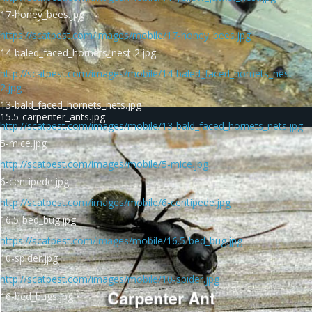
17-honey_bees.jpg
https://scatpest.com/images/mobile/17-honey_bees.jpg
14-baled_faced_hornets_nest-2.jpg
http://scatpest.com/images/mobile/14-baled_faced_hornets_nest-
2.jpg
13-bald_faced_hornets_nets.jpg
15.5-carpenter_ants.jpg
http://scatpest.com/images/mobile/13-bald_faced_hornets_nets.jpg
5-mice.jpg
http://scatpest.com/images/mobile/5-mice.jpg
6-centipede.jpg
http://scatpest.com/images/mobile/6-centipede.jpg
16.5-bed_bug.jpg
https://scatpest.com/images/mobile/16.5-bed_bug.jpg
10-spider.jpg
http://scatpest.com/images/mobile/10-spider.jpg
16-bed_bugs.jpg