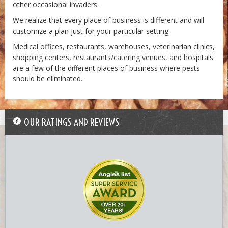
other occasional invaders.
We realize that every place of business is different and will
customize a plan just for your particular setting.
Medical offices, restaurants, warehouses, veterinarian clinics,
shopping centers, restaurants/catering venues, and hospitals
are a few of the different places of business where pests
should be eliminated.
7-termite_workers.jpg
OUR RATINGS AND REVIEWS