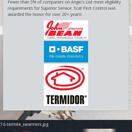
Fewer than 5% of companies on Angie's List meet eligibility
requirements for Superior Service. Scat Pest Control was
awarded the honor for over 20+ years!
7.5-termite_swarmers.jpg
7.6-termite_swarmers.jpg