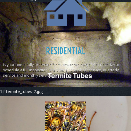
RESIDENTIAL
Is your home fully protected from unwanted pests? Call us today to
schedule a full inspection. We offer a "one shot" service, quarterly
service and monthly service
12-termite_tubes-2.jpg