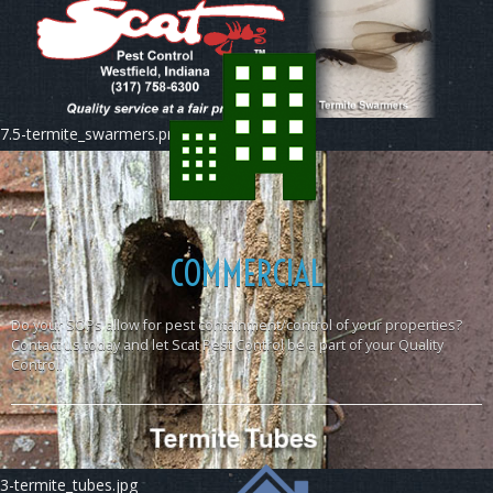
7.5-termite_swarmers.png
COMMERCIAL
Do your SOPs allow for pest containment/control of your properties?
Contact us today and let Scat Pest Control be a part of your Quality
Control.
3-termite_tubes.jpg